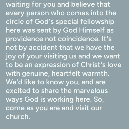
waiting for you and believe that 
every person who comes into the 
circle of God's special fellowship 
here was sent by God Himself as 
providence not coincidence. It's 
not by accident that we have the 
joy of your visiting us and we want 
to be an expression of Christ's love 
with genuine, heartfelt warmth. 
We'd like to know you, and are 
excited to share the marvelous 
ways God is working here. So, 
come as you are and visit our 
church.