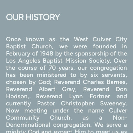
OUR HISTORY
Once known as the West Culver City 
Baptist Church, we were founded in 
February of 1948 by the sponsorship of the 
Los Angeles Baptist Mission Society. Over 
the course of 70 years, our congregation 
has been ministered to by six servants, 
chosen by God; Reverend Charles Barnes, 
Reverend Albert Gray, Reverend Don 
Hodson, Reverend Lynn Fortner and 
currently Pastor Christopher Sweeney. 
Now meeting under the name Culver 
Community Church, as a Non-
Denominational congregation. We serve a 
mighty God and expect Him to meet us as 