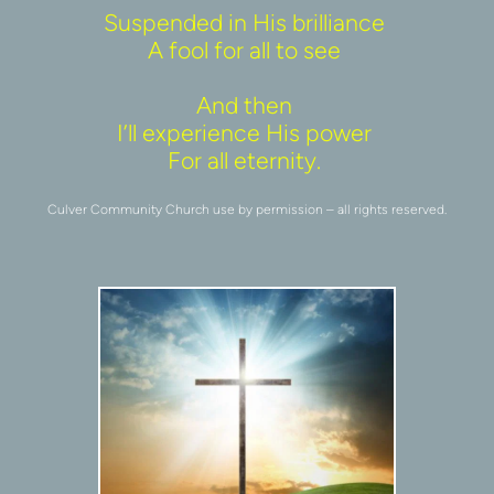
Suspended in His brilliance 
A fool for all to see 
And then 
I’ll experience His power 
For all eternity. 
Culver Community Church use by permission – all rights reserved.