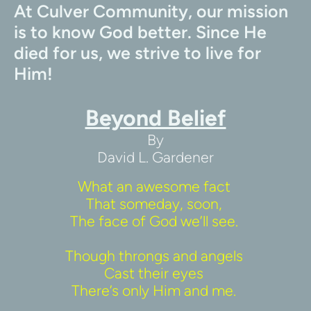
At Culver Community, our mission 
is to know God better. Since He 
died for us, we strive to live for 
Him!
Beyond Belief
By
David L. Gardener
What an awesome fact 
That someday, soon, 
The face of God we’ll see. 
Though throngs and angels 
Cast their eyes 
There’s only Him and me. 