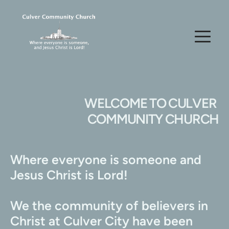
WELCOME TO CULVER 
COMMUNITY CHURCH
Where everyone is someone and 
Jesus Christ is Lord!
We the community of believers in 
Christ at Culver City have been 