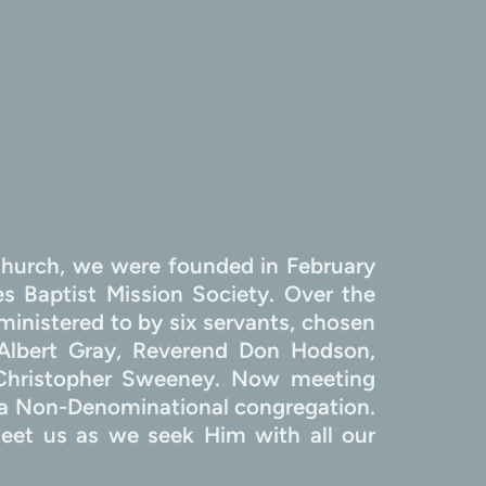
hurch, we were founded in February 
 Baptist Mission Society. Over the 
inistered to by six servants, chosen 
Albert Gray, Reverend Don Hodson, 
 Christopher Sweeney. Now meeting 
 Non-Denominational congregation. 
et us as we seek Him with all our 