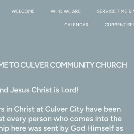
WELCOME
WHO WE ARE
SERVICE TIME & 
CALENDAR
CURRENT S
E TO CULVER COMMUNITY CHURCH
d Jesus Christ is Lord!
 in Christ at Culver City have been 
hat every person who comes into the 
ship here was sent by God Himself as 