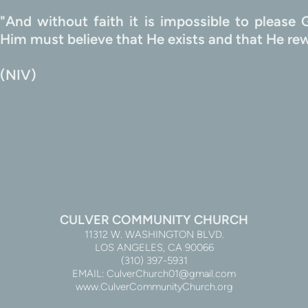
"And without faith it is impossible to pleas
                                                                             
(NIV)
CULVER COMMUNITY CHURCH
11312 W. WASHINGTON BLVD.
LOS ANGELES, CA 90066
(310) 397-5931
EMAIL: CulverChurch01@gmail.com
www.CulverCommunityChurch.org