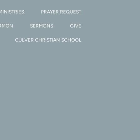
MINISTRIES
PRAYER REQUEST
ERMON
SERMONS
GIVE
CULVER CHRISTIAN SCHOOL