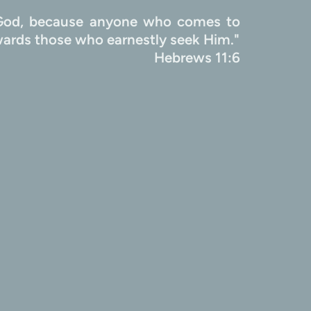
e God, because anyone who comes to 
Him must believe that He exists and that He rewards those who earnestly seek Him." 
                                               Hebrews 11:6 