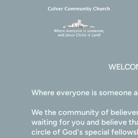
WELCOM
Where everyone is someone an
We the community of believers
waiting for you and believe t
circle of God's special fellow