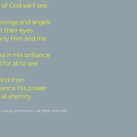
of God we’ll see. 
rongs and angels 
t their eyes 
only Him and me. 
 in His brilliance 
 for all to see 
And then 
erience His power 
all eternity. 
se by permission – all rights reserved.