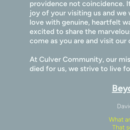
providence not coincidence. It
joy of your visiting us and we 
love with genuine, heartfelt w
excited to share the marvelous
come as you are and visit our 
At Culver Community, our miss
died for us, we strive to live f
Bey
Davi
What a
That s