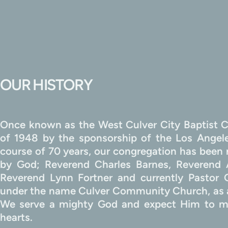
OUR HISTORY
Once known as the West Culver City Baptist C
of 1948 by the sponsorship of the Los Angeles
course of 70 years, our congregation has been m
by God; Reverend Charles Barnes, Reverend 
Reverend Lynn Fortner and currently Pastor
under the name Culver Community Church, as a
We serve a mighty God and expect Him to me
hearts.