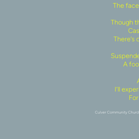
The face 
Though th
Cas
There’s 
Suspended
A fool
I’ll exp
For 
Culver Community Church u