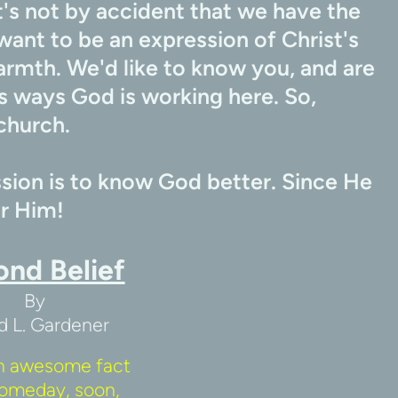
's not by accident that we have the 
want to be an expression of Christ's 
armth. We'd like to know you, and are 
 ways God is working here. So, 
church.
ion is to know God better. Since He 
or Him!
ond Belief
By
d L. Gardener
n awesome fact 
omeday, soon, 