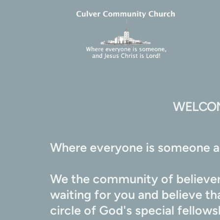
WELCOM
Where everyone is someone an
We the community of believers
waiting for you and believe t
circle of God's special fellow