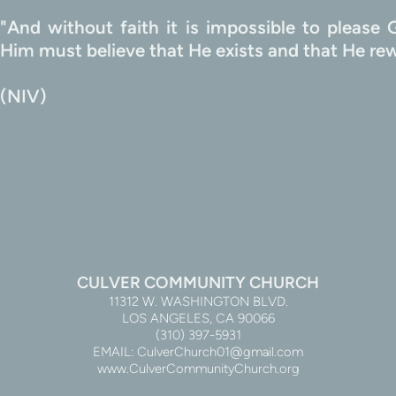
"And without faith it is impossible to pleas
                                                                             
(NIV)
CULVER COMMUNITY CHURCH
11312 W. WASHINGTON BLVD.
LOS ANGELES, CA 90066
(310) 397-5931
EMAIL: CulverChurch01@gmail.com
www.CulverCommunityChurch.org