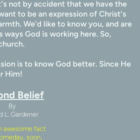
's not by accident that we have the 
want to be an expression of Christ's 
armth. We'd like to know you, and are 
 ways God is working here. So, 
church.
ion is to know God better. Since He 
or Him!
ond Belief
By
d L. Gardener
n awesome fact 
omeday, soon, 