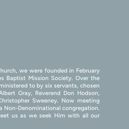
hurch, we were founded in February 
 Baptist Mission Society. Over the 
inistered to by six servants, chosen 
Albert Gray, Reverend Don Hodson, 
 Christopher Sweeney. Now meeting 
 Non-Denominational congregation. 
et us as we seek Him with all our 