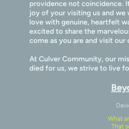
providence not coincidence. It
joy of your visiting us and we 
love with genuine, heartfelt w
excited to share the marvelous
come as you are and visit our 
At Culver Community, our miss
died for us, we strive to live f
Bey
Davi
What a
That s