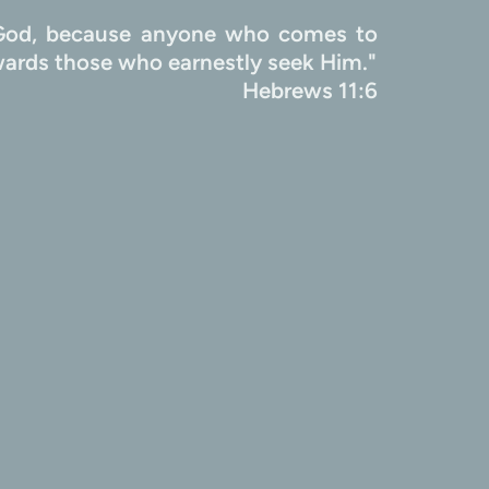
e God, because anyone who comes to 
Him must believe that He exists and that He rewards those who earnestly seek Him." 
                                               Hebrews 11:6 