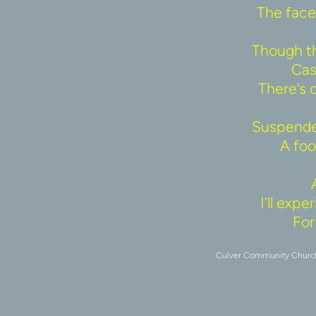
The face 
Though th
Cas
There’s 
Suspended
A fool
I’ll exp
For 
Culver Community Church u