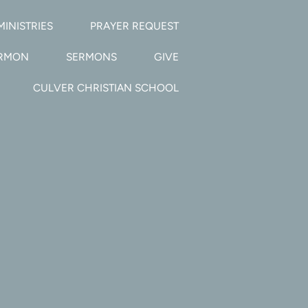
MINISTRIES
PRAYER REQUEST
ERMON
SERMONS
GIVE
CULVER CHRISTIAN SCHOOL