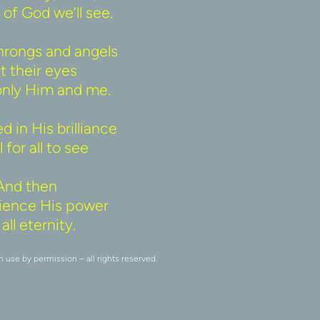
of God we’ll see. 
rongs and angels 
t their eyes 
only Him and me. 
 in His brilliance 
 for all to see 
And then 
erience His power 
all eternity. 
se by permission – all rights reserved.