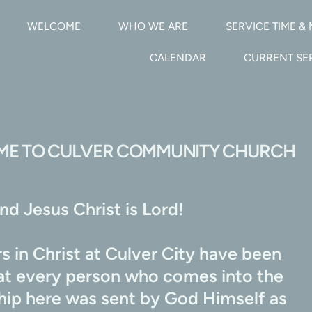
WELCOME
WHO WE ARE
SERVICE TIME & 
CALENDAR
CURRENT S
E TO CULVER COMMUNITY CHURCH
d Jesus Christ is Lord!
 in Christ at Culver City have been 
hat every person who comes into the 
ship here was sent by God Himself as 