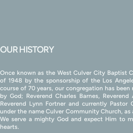
OUR HISTORY
Once known as the West Culver City Baptist C
of 1948 by the sponsorship of the Los Angeles
course of 70 years, our congregation has been m
by God; Reverend Charles Barnes, Reverend 
Reverend Lynn Fortner and currently Pastor
under the name Culver Community Church, as a
We serve a mighty God and expect Him to me
hearts.