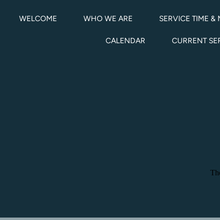
WELCOME
WHO WE ARE
SERVICE TIME & 
CALENDAR
CURRENT S
The