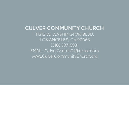
CULVER COMMUNITY CHURCH
11312 W. WASHINGTON BLVD.
LOS ANGELES, CA 90066
(310) 397-5931
EMAIL: CulverChurch01@gmail.com
www.CulverCommunityChurch.org