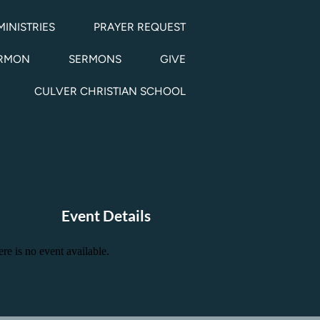
MINISTRIES
PRAYER REQUEST
ERMON
SERMONS
GIVE
CULVER CHRISTIAN SCHOOL
Event Details
re is no event available.