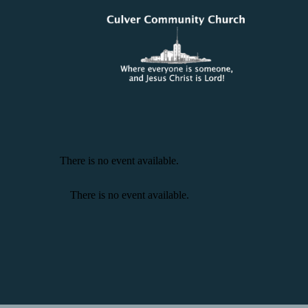
There is no event available.
There is no event available.