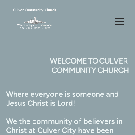
WELCOME TO CULVER 
COMMUNITY CHURCH
Where everyone is someone and 
Jesus Christ is Lord!
We the community of believers in 
Christ at Culver City have been 