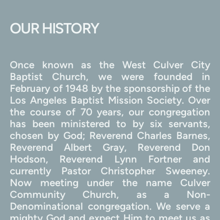
OUR HISTORY
Once known as the West Culver City 
Baptist Church, we were founded in 
February of 1948 by the sponsorship of the 
Los Angeles Baptist Mission Society. Over 
the course of 70 years, our congregation 
has been ministered to by six servants, 
chosen by God; Reverend Charles Barnes, 
Reverend Albert Gray, Reverend Don 
Hodson, Reverend Lynn Fortner and 
currently Pastor Christopher Sweeney. 
Now meeting under the name Culver 
Community Church, as a Non-
Denominational congregation. We serve a 
mighty God and expect Him to meet us as 