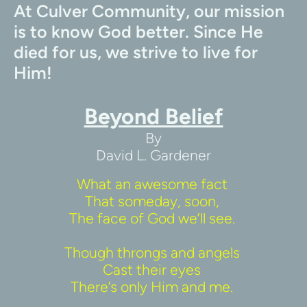
At Culver Community, our mission 
is to know God better. Since He 
died for us, we strive to live for 
Him!
Beyond Belief
By
David L. Gardener
What an awesome fact 
That someday, soon, 
The face of God we’ll see. 
Though throngs and angels 
Cast their eyes 
There’s only Him and me. 