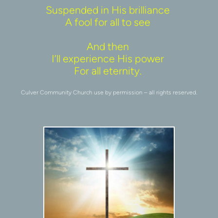
Suspended in His brilliance 
A fool for all to see 
And then 
I’ll experience His power 
For all eternity. 
Culver Community Church use by permission – all rights reserved.