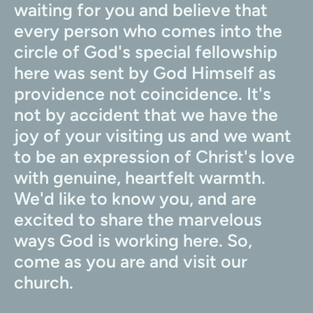
waiting for you and believe that 
every person who comes into the 
circle of God's special fellowship 
here was sent by God Himself as 
providence not coincidence. It's 
not by accident that we have the 
joy of your visiting us and we want 
to be an expression of Christ's love 
with genuine, heartfelt warmth. 
We'd like to know you, and are 
excited to share the marvelous 
ways God is working here. So, 
come as you are and visit our 
church.