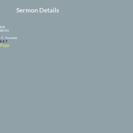
Sermon Details
2026
MONS
r C. Sweeney
2:1-7
 Page