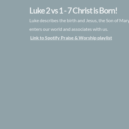
Luke 2 vs 1 - 7 Christ is Born!
Luke describes the birth and Jesus, the Son of Ma
enters our world and associates with us.
Link to Spotify Praise & Worship playlist