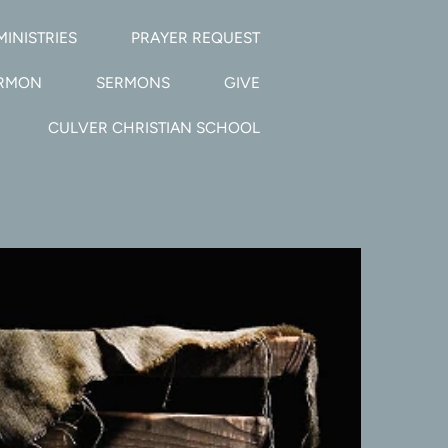
MINISTRIES
PRAYER REQUEST
ERMON
SERMONS
GIVE
CULVER CHRISTIAN SCHOOL