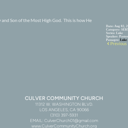
ry and Son of the Most High God. This is how He
Date:
Aug 02, 
Category:
SER
Series:
Luke
Speaker:
Pasto
Passages:
Luke 
Previous
CULVER COMMUNITY CHURCH
11312 W. WASHINGTON BLVD.
LOS ANGELES, CA 90066
(310) 397-5931
EMAIL: CulverChurch01@gmail.com
www.CulverCommunityChurch.org