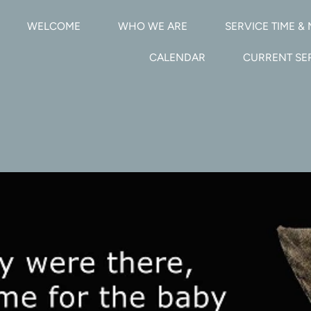
WELCOME
WHO WE ARE
SERVICE TIME & 
CALENDAR
CURRENT S