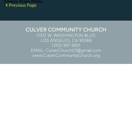
Category:
Events, Holiday
Previous Page
CULVER COMMUNITY CHURCH
11312 W. WASHINGTON BLVD.
LOS ANGELES, CA 90066
(310) 397-5931
EMAIL: CulverChurch01@gmail.com
www.CulverCommunityChurch.org