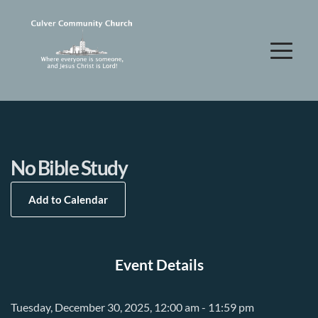
No Bible Study
Add to Calendar
Event Details
Tuesday, December 30, 2025, 12:00 am - 11:59 pm