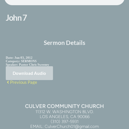
John 7
Sermon Details
Date:
Jun 03, 2012
Category:
SERMONS
Speaker:
Pastor Chris Sweeney
Download Audio
Previous Page
CULVER COMMUNITY CHURCH
11312 W. WASHINGTON BLVD.
LOS ANGELES, CA 90066
(310) 397-5931
EMAIL: CulverChurch01@gmail.com