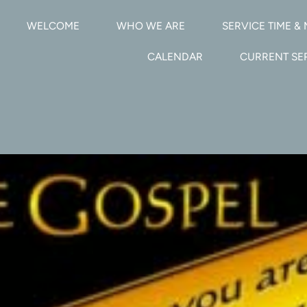
WELCOME
WHO WE ARE
SERVICE TIME & 
CALENDAR
CURRENT S