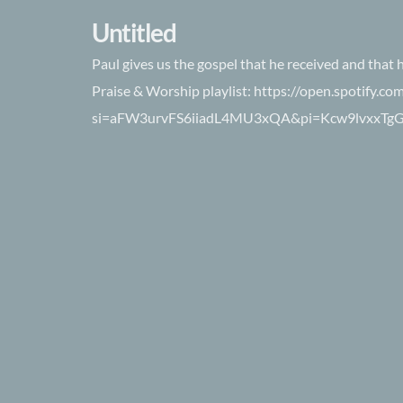
Untitled
Paul gives us the gospel that he received and that 
Praise & Worship playlist: https://open.spotify.
si=aFW3urvFS6iiadL4MU3xQA&pi=Kcw9lvxxTg