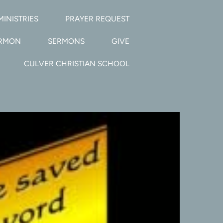
MINISTRIES
PRAYER REQUEST
ERMON
SERMONS
GIVE
CULVER CHRISTIAN SCHOOL