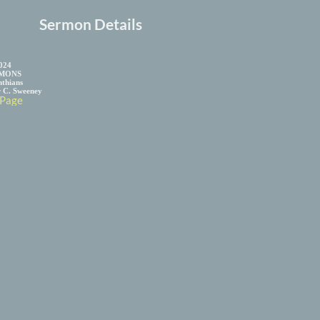
Sermon Details
2024
MONS
nthians
r C. Sweeney
 Page