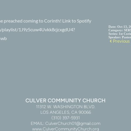
he preached coming to Corinth! Link to Spotify
Date:
Oct 13, 
com/playlist/1J9z5cuw4Uvkk8cjcxgdU4?
Category:
SER
Series:
1st Cori
Gwb
Speaker:
Pasto
Previous
CULVER COMMUNITY CHURCH
11312 W. WASHINGTON BLVD.
LOS ANGELES, CA 90066
(310) 397-5931
EMAIL: CulverChurch01@gmail.com
www.CulverCommunityChurch.org